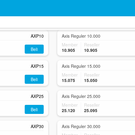
AXP5
Axis Reguler 5.000
Member
Reseller
Beli
5.905
5.905
AXP10
Axis Reguler 10.000
Member
Reseller
Beli
10.905
10.905
AXP15
Axis Reguler 15.000
Member
Reseller
Beli
15.075
15.050
AXP25
Axis Reguler 25.000
Member
Reseller
Beli
25.120
25.095
AXP30
Axis Reguler 30.000