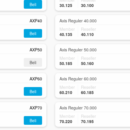
Member
Reseller
Beli
30.125
30.100
AXP40
Axis Reguler 40.000
Member
Reseller
Beli
40.135
40.110
AXP50
Axis Reguler 50.000
Member
Reseller
Beli
50.185
50.160
AXP60
Axis Reguler 60.000
Member
Reseller
Beli
60.210
60.185
AXP70
Axis Reguler 70.000
Member
Reseller
Beli
70.220
70.195