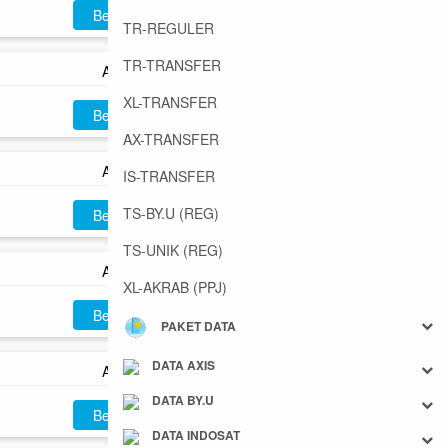
Beli
TR-REGULER
TR-TRANSFER
AX40
XL-TRANSFER
Beli
AX-TRANSFER
AX50
IS-TRANSFER
TS-BY.U (REG)
Beli
TS-UNIK (REG)
AX60
XL-AKRAB (PPJ)
Beli
PAKET DATA
DATA AXIS
AX70
DATA BY.U
Beli
DATA INDOSAT