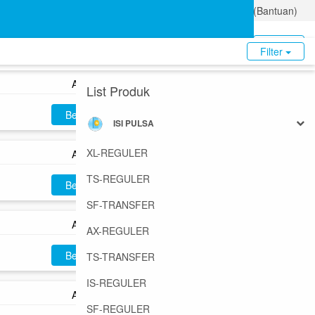
Tentang Kami
Ketentuan Privasi
FAQ (Bantuan)
AX5
Beli
Login
Daftar
Filter
AX10
List Produk
Beli
ISI PULSA
XL-REGULER
AX15
TS-REGULER
Beli
SF-TRANSFER
AX25
AX-REGULER
Beli
TS-TRANSFER
IS-REGULER
AX30
SF-REGULER