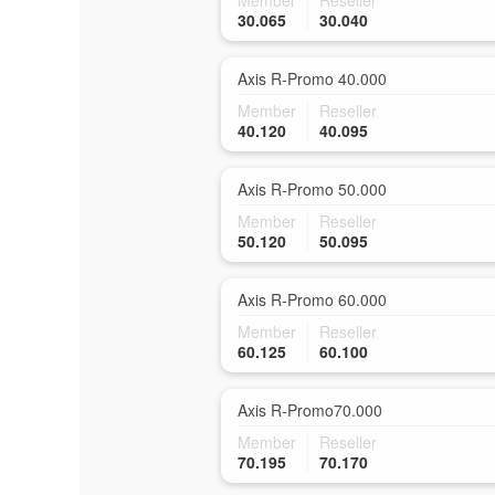
Member
Reseller
30.065
30.040
Axis R-Promo 40.000
Member
Reseller
40.120
40.095
Axis R-Promo 50.000
Member
Reseller
50.120
50.095
Axis R-Promo 60.000
Member
Reseller
60.125
60.100
Axis R-Promo70.000
Member
Reseller
70.195
70.170