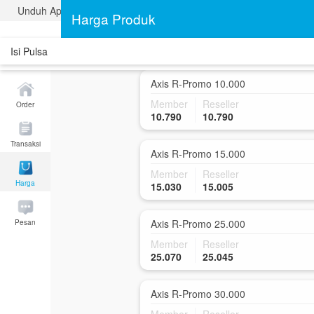
Unduh Aplikasi Traveldata
Axis R-Promo 5.000
Harga Produk
Member
Reseller
5.880
5.880
Isi Pulsa
Axis R-Promo 10.000
Member
Reseller
Order
10.790
10.790
Transaksi
Axis R-Promo 15.000
Member
Reseller
Harga
15.030
15.005
Axis R-Promo 25.000
Pesan
Member
Reseller
25.070
25.045
Axis R-Promo 30.000