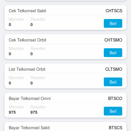
Cek Telkomsel Sakti
CHTSCS
Member
Reseller
Beli
0
0
Cek Telkomsel Orbit
CHTSMO
Member
Reseller
Beli
0
0
List Telkomsel Orbit
CLTSMO
Member
Reseller
Beli
0
0
Bayar Telkomsel Omni
BTSCO
Member
Reseller
Beli
975
975
Bayar Telkomsel Sakti
BTSCS