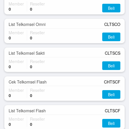
Member
Reseller
Beli
0
0
List Telkomsel Omni
CLTSCO
Member
Reseller
Beli
0
0
List Telkomsel Sakti
CLTSCS
Member
Reseller
Beli
0
0
Cek Telkomsel Flash
CHTSCF
Member
Reseller
Beli
0
0
List Telkomsel Flash
CLTSCF
Member
Reseller
Beli
0
0