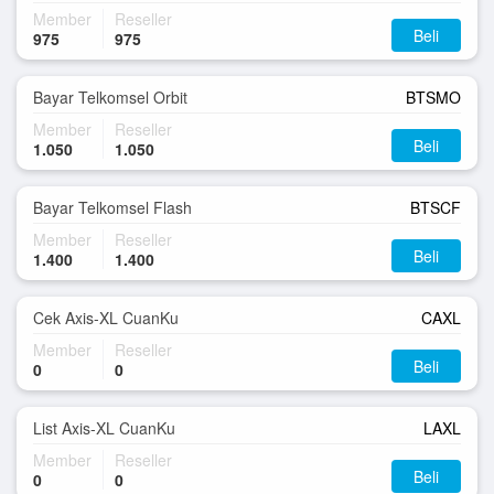
Member
Reseller
Beli
975
975
Bayar Telkomsel Orbit
BTSMO
Member
Reseller
Beli
1.050
1.050
Bayar Telkomsel Flash
BTSCF
Member
Reseller
Beli
1.400
1.400
Cek Axis-XL CuanKu
CAXL
Member
Reseller
Beli
0
0
List Axis-XL CuanKu
LAXL
Member
Reseller
Beli
0
0