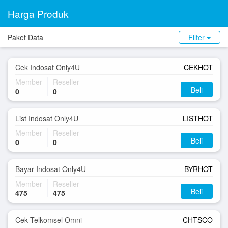
Harga Produk
Paket Data
Filter
Cek Indosat Only4U
CEKHOT
Member
Reseller
Beli
0
0
List Indosat Only4U
LISTHOT
Member
Reseller
Beli
0
0
Bayar Indosat Only4U
BYRHOT
Member
Reseller
Beli
475
475
Cek Telkomsel Omni
CHTSCO