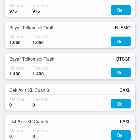
Member
Reseller
Beli
975
975
Bayar Telkomsel Orbit
BTSMO
Member
Reseller
Beli
1.050
1.050
Bayar Telkomsel Flash
BTSCF
Member
Reseller
Beli
1.400
1.400
Cek Axis-XL CuanKu
CAXL
Member
Reseller
Beli
0
0
List Axis-XL CuanKu
LAXL
Member
Reseller
Beli
0
0