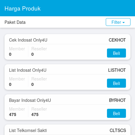
Harga Produk
Paket Data
Filter
Cek Indosat Only4U
CEKHOT
Member
Reseller
Beli
0
0
List Indosat Only4U
LISTHOT
Member
Reseller
Beli
0
0
Bayar Indosat Only4U
BYRHOT
Member
Reseller
Beli
475
475
List Telkomsel Sakti
CLTSCS