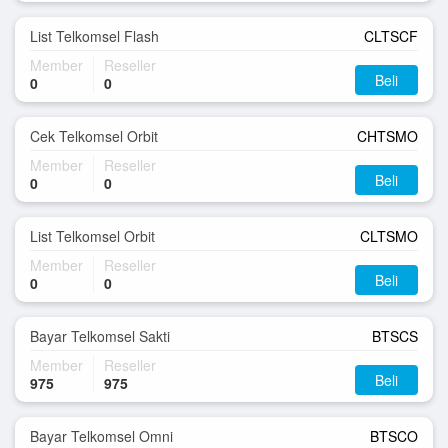
List Telkomsel Flash
CLTSCF
Member
Reseller
Beli
0
0
Cek Telkomsel Orbit
CHTSMO
Member
Reseller
Beli
0
0
List Telkomsel Orbit
CLTSMO
Member
Reseller
Beli
0
0
Bayar Telkomsel Sakti
BTSCS
Member
Reseller
Beli
975
975
Bayar Telkomsel Omni
BTSCO