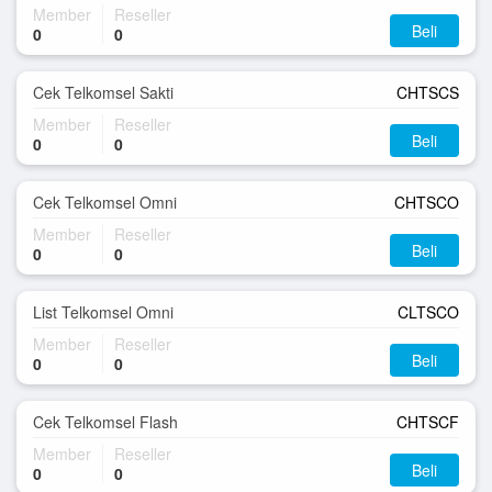
Member
Reseller
Beli
0
0
Cek Telkomsel Sakti
CHTSCS
Member
Reseller
Beli
0
0
Cek Telkomsel Omni
CHTSCO
Member
Reseller
Beli
0
0
List Telkomsel Omni
CLTSCO
Member
Reseller
Beli
0
0
Cek Telkomsel Flash
CHTSCF
Member
Reseller
Beli
0
0