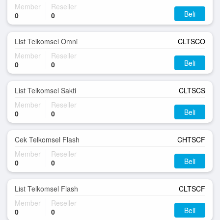
Member
Reseller
Beli
0
0
List Telkomsel Omni
CLTSCO
Member
Reseller
Beli
0
0
List Telkomsel Sakti
CLTSCS
Member
Reseller
Beli
0
0
Cek Telkomsel Flash
CHTSCF
Member
Reseller
Beli
0
0
List Telkomsel Flash
CLTSCF
Member
Reseller
Beli
0
0