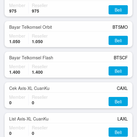
Member
Reseller
Beli
975
975
Bayar Telkomsel Orbit
BTSMO
Member
Reseller
Beli
1.050
1.050
Bayar Telkomsel Flash
BTSCF
Member
Reseller
Beli
1.400
1.400
Cek Axis-XL CuanKu
CAXL
Member
Reseller
Beli
0
0
List Axis-XL CuanKu
LAXL
Member
Reseller
Beli
0
0