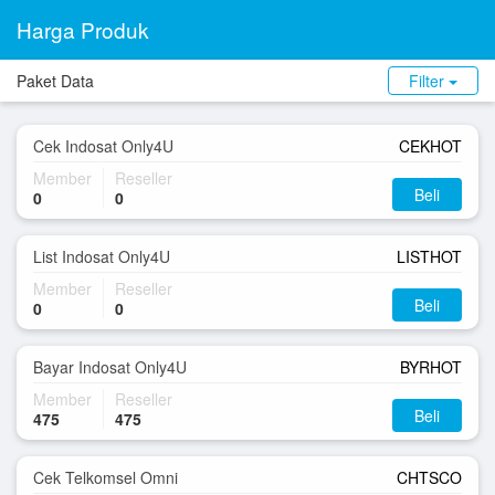
Harga Produk
Paket Data
Filter
Cek Indosat Only4U
CEKHOT
Member
Reseller
Beli
0
0
List Indosat Only4U
LISTHOT
Member
Reseller
Beli
0
0
Bayar Indosat Only4U
BYRHOT
Member
Reseller
Beli
475
475
Cek Telkomsel Omni
CHTSCO