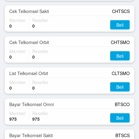
Cek Telkomsel Sakti
CHTSCS
Member
Reseller
Beli
0
0
Cek Telkomsel Orbit
CHTSMO
Member
Reseller
Beli
0
0
List Telkomsel Orbit
CLTSMO
Member
Reseller
Beli
0
0
Bayar Telkomsel Omni
BTSCO
Member
Reseller
Beli
975
975
Bayar Telkomsel Sakti
BTSCS