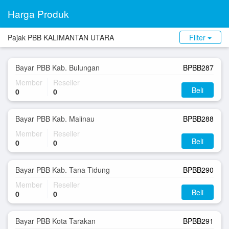
Harga Produk
Pajak PBB KALIMANTAN UTARA
Filter
Bayar PBB Kab. Bulungan
BPBB287
Member
Reseller
Beli
0
0
Bayar PBB Kab. Malinau
BPBB288
Member
Reseller
Beli
0
0
Bayar PBB Kab. Tana Tidung
BPBB290
Member
Reseller
Beli
0
0
Bayar PBB Kota Tarakan
BPBB291