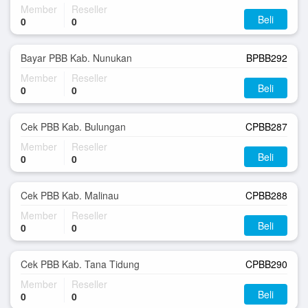
Member
Reseller
Beli
0
0
Bayar PBB Kab. Nunukan
BPBB292
Member
Reseller
Beli
0
0
Cek PBB Kab. Bulungan
CPBB287
Member
Reseller
Beli
0
0
Cek PBB Kab. Malinau
CPBB288
Member
Reseller
Beli
0
0
Cek PBB Kab. Tana Tidung
CPBB290
Member
Reseller
Beli
0
0