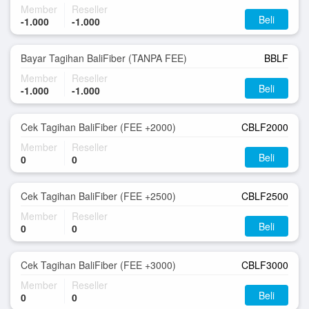
Member
Reseller
Beli
-1.000
-1.000
Bayar Tagihan BaliFiber (TANPA FEE)
BBLF
Member
Reseller
Beli
-1.000
-1.000
Cek Tagihan BaliFiber (FEE +2000)
CBLF2000
Member
Reseller
Beli
0
0
Cek Tagihan BaliFiber (FEE +2500)
CBLF2500
Member
Reseller
Beli
0
0
Cek Tagihan BaliFiber (FEE +3000)
CBLF3000
Member
Reseller
Beli
0
0