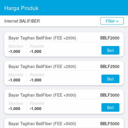
Harga Produk
Internet BALIFIBER
Filter
Bayar Tagihan BaliFiber (FEE +2000)
BBLF2000
Member
Reseller
Beli
-1.000
-1.000
Bayar Tagihan BaliFiber (FEE +2500)
BBLF2500
Member
Reseller
Beli
-1.000
-1.000
Bayar Tagihan BaliFiber (FEE +3000)
BBLF3000
Member
Reseller
Beli
-1.000
-1.000
Bayar Tagihan BaliFiber (FEE +5000)
BBLF5000