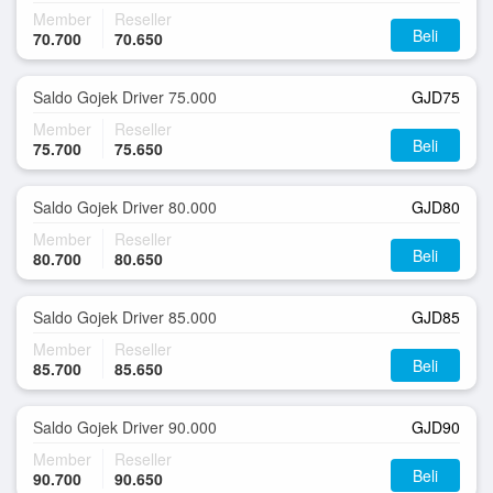
Member
Reseller
Beli
70.700
70.650
Saldo Gojek Driver 75.000
GJD75
Member
Reseller
Beli
75.700
75.650
Saldo Gojek Driver 80.000
GJD80
Member
Reseller
Beli
80.700
80.650
Saldo Gojek Driver 85.000
GJD85
Member
Reseller
Beli
85.700
85.650
Saldo Gojek Driver 90.000
GJD90
Member
Reseller
Beli
90.700
90.650