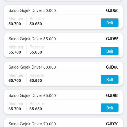
Saldo Gojek Driver 50.000
GJD50
Member
Reseller
Beli
50.700
50.650
Saldo Gojek Driver 55.000
GJD55
Member
Reseller
Beli
55.700
55.650
Saldo Gojek Driver 60.000
GJD60
Member
Reseller
Beli
60.700
60.650
Saldo Gojek Driver 65.000
GJD65
Member
Reseller
Beli
65.700
65.650
Saldo Gojek Driver 70.000
GJD70