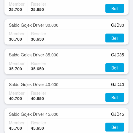
Member
Reseller
Beli
25.700
25.650
Saldo Gojek Driver 30.000
GJD30
Member
Reseller
Beli
30.700
30.650
Saldo Gojek Driver 35.000
GJD35
Member
Reseller
Beli
35.700
35.650
Saldo Gojek Driver 40.000
GJD40
Member
Reseller
Beli
40.700
40.650
Saldo Gojek Driver 45.000
GJD45
Member
Reseller
Beli
45.700
45.650