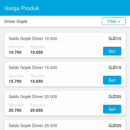
Harga Produk
Driver Gojek
Filter
Saldo Gojek Driver 10.000
GJD10
Member
Reseller
Beli
10.700
10.650
Saldo Gojek Driver 15.000
GJD15
Member
Reseller
Beli
15.700
15.650
Saldo Gojek Driver 20.000
GJD20
Member
Reseller
Beli
20.700
20.650
Saldo Gojek Driver 25.000
GJD25