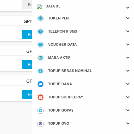
Beli
DATA XL
TOKEN PLN
GPI100P
TELEPON & SMS
Beli
VOUCHER DATA
GPI150
MASA AKTIF
Beli
TOPUP BEBAS NOMINAL
GPI500
TOPUP DANA
Beli
TOPUP SHOPEEPAY
TOPUP GOPAY
TOPUP OVO