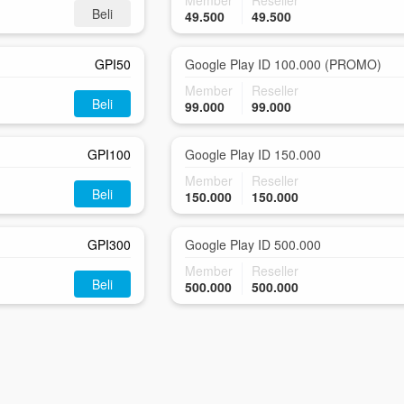
Member
Reseller
Beli
49.500
49.500
GPI50
Google Play ID 100.000 (PROMO)
Member
Reseller
Beli
99.000
99.000
GPI100
Google Play ID 150.000
Member
Reseller
Beli
150.000
150.000
GPI300
Google Play ID 500.000
Member
Reseller
Beli
500.000
500.000