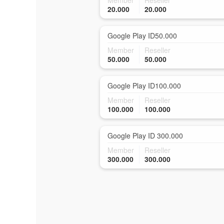
Member
Reseller
20.000
20.000
Google Play ID50.000
Member
Reseller
50.000
50.000
Google Play ID100.000
Member
Reseller
100.000
100.000
Google Play ID 300.000
Member
Reseller
300.000
300.000