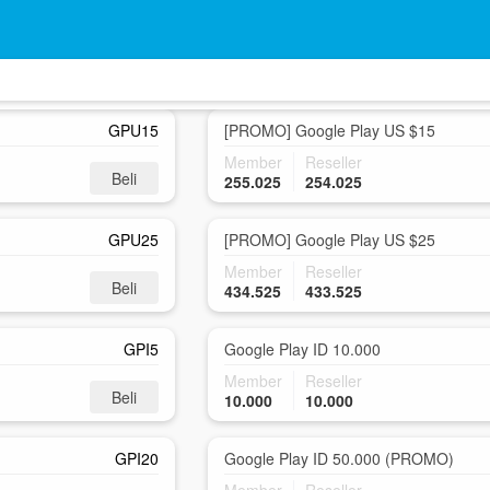
GPU10P
Google Play US $10
Member
Reseller
Beli
153.700
152.700
GPU15
[PROMO] Google Play US $15
Member
Reseller
Beli
255.025
254.025
GPU25
[PROMO] Google Play US $25
Member
Reseller
Beli
434.525
433.525
GPI5
Google Play ID 10.000
Member
Reseller
Beli
10.000
10.000
GPI20
Google Play ID 50.000 (PROMO)