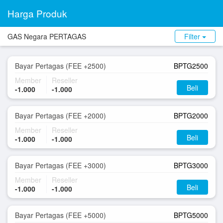
Harga Produk
GAS Negara PERTAGAS
Filter
Bayar Pertagas (FEE +2500)
BPTG2500
Member
Reseller
Beli
-1.000
-1.000
Bayar Pertagas (FEE +2000)
BPTG2000
Member
Reseller
Beli
-1.000
-1.000
Bayar Pertagas (FEE +3000)
BPTG3000
Member
Reseller
Beli
-1.000
-1.000
Bayar Pertagas (FEE +5000)
BPTG5000