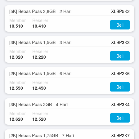
[5K] Bebas Puas 3,6GB - 2 Hari
XLBP5K2
Member
Reseller
Beli
10.510
10.410
[3K] Bebas Puas 1,5GB - 3 Hari
XLBP3K3
Member
Reseller
Beli
12.320
12.220
[2K] Bebas Puas 1,5GB - 6 Hari
XLBP2K6
Member
Reseller
Beli
12.550
12.450
[3K] Bebas Puas 2GB - 4 Hari
XLBP3K4
Member
Reseller
Beli
12.620
12.520
[2K] Bebas Puas 1,75GB - 7 Hari
XLBP2K7