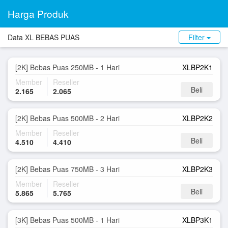
Harga Produk
Data XL BEBAS PUAS
Filter
[2K] Bebas Puas 250MB - 1 Hari
XLBP2K1
Member
Reseller
Beli
2.165
2.065
[2K] Bebas Puas 500MB - 2 Hari
XLBP2K2
Member
Reseller
Beli
4.510
4.410
[2K] Bebas Puas 750MB - 3 Hari
XLBP2K3
Member
Reseller
Beli
5.865
5.765
[3K] Bebas Puas 500MB - 1 Hari
XLBP3K1