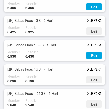
Member
Reseller
Beli
6.405
6.355
[3K] Bebas Puas 1GB - 2 Hari
XLBP3K2
Member
Reseller
Beli
6.425
6.325
[5K] Bebas Puas 1,8GB - 1 Hari
XLBP5K1
Member
Reseller
Beli
6.530
6.430
[2K] Bebas Puas 1GB - 4 Hari
XLBP2K4
Member
Reseller
Beli
8.290
8.190
[2K] Bebas Puas 1,25GB - 5 Hari
XLBP2K5
Member
Reseller
Beli
9.640
9.540