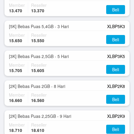
Member
Reseller
Beli
13.470
13.370
[5K] Bebas Puas 5,4GB - 3 Hari
XLBP5K3
Member
Reseller
Beli
15.650
15.550
[3K] Bebas Puas 2,5GB - 5 Hari
XLBP3K5
Member
Reseller
Beli
15.705
15.605
[2K] Bebas Puas 2GB - 8 Hari
XLBP2K8
Member
Reseller
Beli
16.660
16.560
[2K] Bebas Puas 2,25GB - 9 Hari
XLBP2K9
Member
Reseller
Beli
18.710
18.610