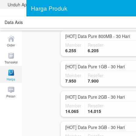
Unduh Aplikasi Traveldata
[HOT] Data Pure 500MB - 30 Hari
Harga Produk
Member
Reseller
4.150
4.100
Data Axis
[HOT] Data Pure 800MB - 30 Hari
Member
Reseller
Order
6.255
6.205
Transaksi
[HOT] Data Pure 1GB - 30 Hari
Member
Reseller
Harga
7.950
7.900
[HOT] Data Pure 2GB - 30 Hari
Pesan
Member
Reseller
14.065
14.015
[HOT] Data Pure 3GB - 30 Hari