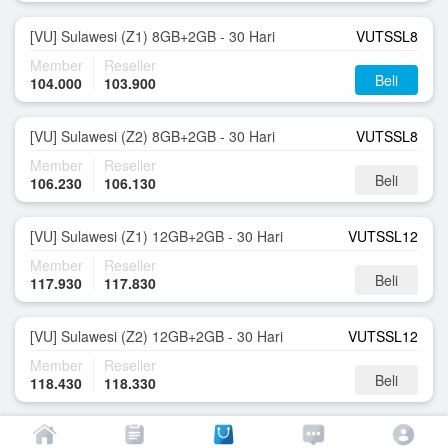
[VU] Sulawesi (Z1) 8GB+2GB - 30 Hari
VUTSSL8
Member
Reseller
Beli
104.000
103.900
[VU] Sulawesi (Z2) 8GB+2GB - 30 Hari
VUTSSL8
Member
Reseller
Beli
106.230
106.130
[VU] Sulawesi (Z1) 12GB+2GB - 30 Hari
VUTSSL12
Member
Reseller
Beli
117.930
117.830
[VU] Sulawesi (Z2) 12GB+2GB - 30 Hari
VUTSSL12
Member
Reseller
Beli
118.430
118.330