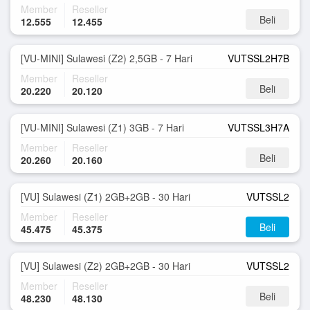
Member
Reseller
Beli
12.555
12.455
[VU-MINI] Sulawesi (Z2) 2,5GB - 7 Hari
VUTSSL2H7B
Member
Reseller
Beli
20.220
20.120
[VU-MINI] Sulawesi (Z1) 3GB - 7 Hari
VUTSSL3H7A
Member
Reseller
Beli
20.260
20.160
[VU] Sulawesi (Z1) 2GB+2GB - 30 Hari
VUTSSL2
Member
Reseller
Beli
45.475
45.375
[VU] Sulawesi (Z2) 2GB+2GB - 30 Hari
VUTSSL2
Member
Reseller
Beli
48.230
48.130