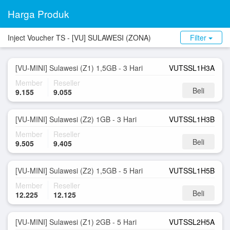
Harga Produk
Inject Voucher TS - [VU] SULAWESI (ZONA)
Filter
[VU-MINI] Sulawesi (Z1) 1,5GB - 3 Hari
VUTSSL1H3A
Member
Reseller
Beli
9.155
9.055
[VU-MINI] Sulawesi (Z2) 1GB - 3 Hari
VUTSSL1H3B
Member
Reseller
Beli
9.505
9.405
[VU-MINI] Sulawesi (Z2) 1,5GB - 5 Hari
VUTSSL1H5B
Member
Reseller
Beli
12.225
12.125
[VU-MINI] Sulawesi (Z1) 2GB - 5 Hari
VUTSSL2H5A